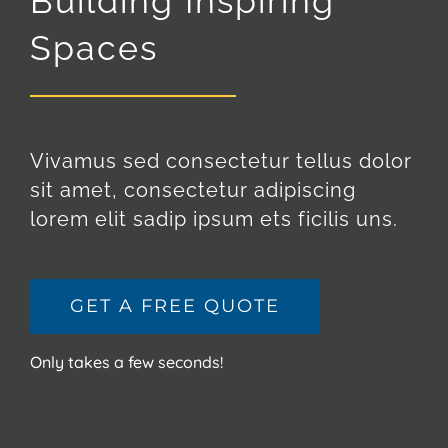
Building Inspiring
Spaces
Vivamus sed consectetur tellus dolor
sit amet, consectetur adipiscing
lorem elit sadip ipsum ets ficilis uns.
GET A FREE QUOTE
Only takes a few seconds!