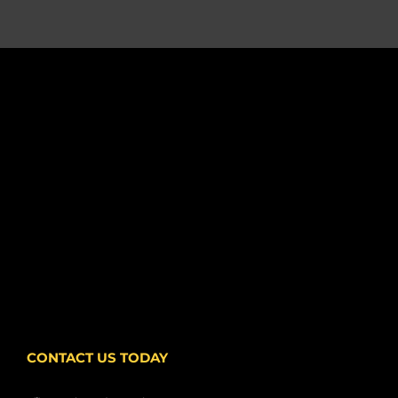
CONTACT US TODAY