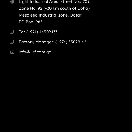
Light Industrial Area, street No# 709,
Zone No: 92 (~30 km south of Doha),
Mesaieed Industrial zone, Qatar
PO Box 1985.
Tel: (+974) 44509433
Factory Manager: (+974) 55828142
info@Lrf.com.qa