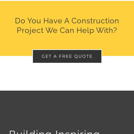
Do You Have A Construction
Project We Can Help With?
GET A FREE QUOTE