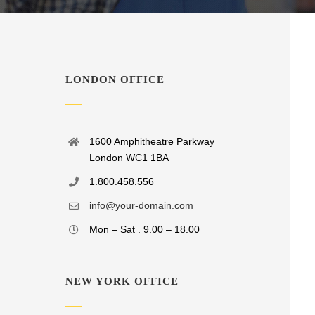
LONDON OFFICE
1600 Amphitheatre Parkway
London WC1 1BA
1.800.458.556
info@your-domain.com
Mon – Sat . 9.00 – 18.00
NEW YORK OFFICE