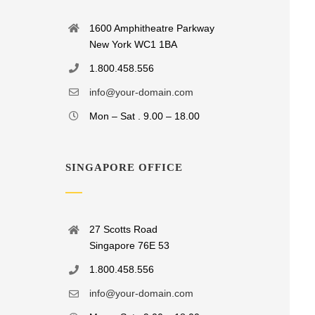
1600 Amphitheatre Parkway
New York WC1 1BA
1.800.458.556
info@your-domain.com
Mon – Sat . 9.00 – 18.00
SINGAPORE OFFICE
27 Scotts Road
Singapore 76E 53
1.800.458.556
info@your-domain.com