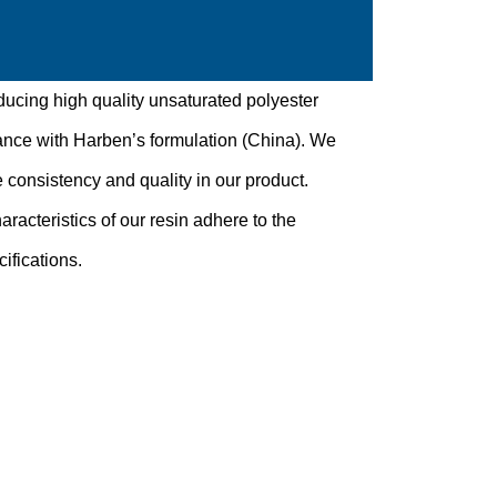
ducing high quality unsaturated polyester
ance with Harben’s formulation (China). We
 consistency and quality in our product.
aracteristics of our resin adhere to the
ifications.