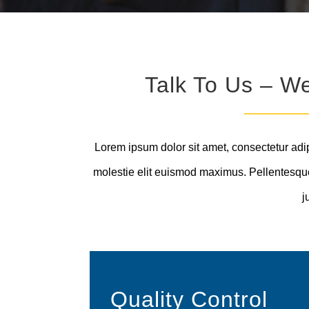
Talk To Us – W
Lorem ipsum dolor sit amet, consectetur adi
molestie elit euismod maximus. Pellentesqu
j
Quality Control