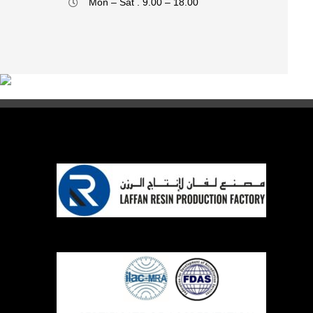
Mon – Sat . 9.00 – 18.00