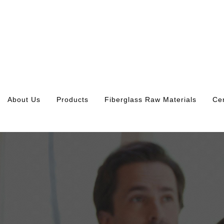
About Us
Products
Fiberglass Raw Materials
Cer