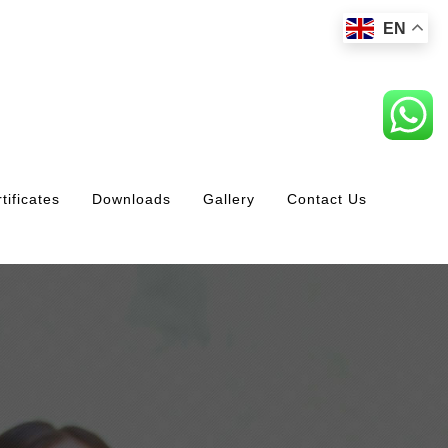
EN
tificates
Downloads
Gallery
Contact Us