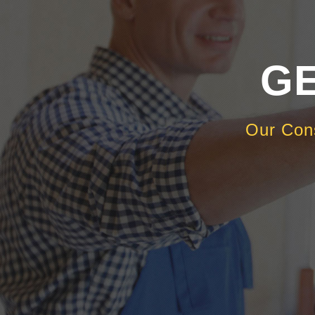
GE
Our Con