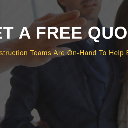
T A FREE QU
struction Teams Are On-Hand To Help 