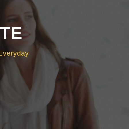
OTE
Everyday