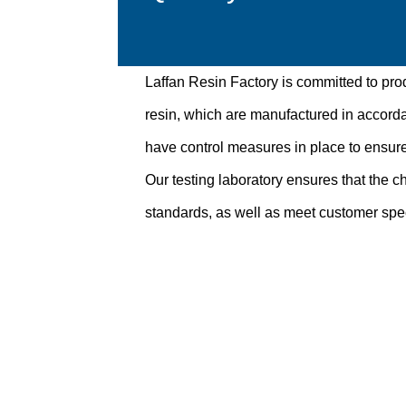
Laffan Resin Factory is committed to pro
resin, which are manufactured in accord
have control measures in place to ensure
Our testing laboratory ensures that the ch
standards, as well as meet customer spec