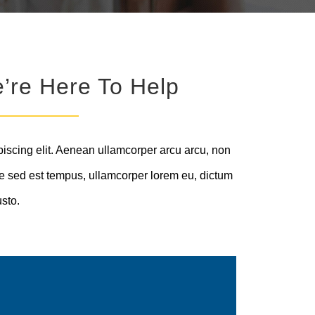
e’re Here To Help
piscing elit. Aenean ullamcorper arcu arcu, non
e sed est tempus, ullamcorper lorem eu, dictum
usto.