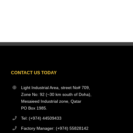
CONTACT US TODAY
Light Industrial Area, street No# 709,
Zone No: 92 (~30 km south of Doha),
Mesaieed Industrial zone, Qatar
PO Box 1985.
Tel: (+974) 44509433
Factory Manager: (+974) 55828142