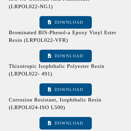
(LRPOL022-NG1)
DOWNLOAD
Brominated BIS-Phenol-a Epoxy Vinyl Ester
Resin (LRPOL022-VFR)
DOWNLOAD
Thixotropic Isophthalic Polyester Resin
(LRPOL022- 491)
DOWNLOAD
Corrosion Resistant, Isophthalic Resin
(LRPOL024-ISO L500)
DOWNLOAD