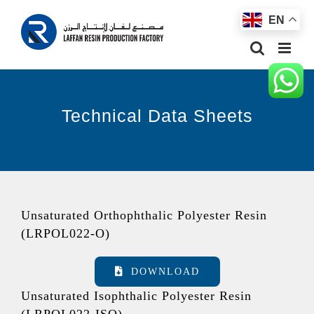
Skip
EN
to
content
Technical Data Sheets
Unsaturated Orthophthalic Polyester Resin
(LRPOL022-O)
DOWNLOAD
Unsaturated Isophthalic Polyester Resin
(LRPOL022-ISO)