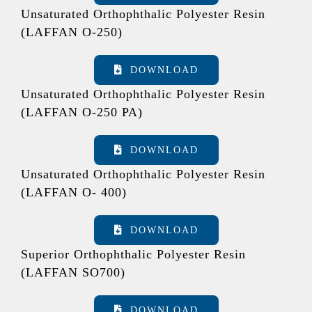
Unsaturated Orthophthalic Polyester Resin
(LAFFAN O-250)
DOWNLOAD
Unsaturated Orthophthalic Polyester Resin
(LAFFAN O-250 PA)
DOWNLOAD
Unsaturated Orthophthalic Polyester Resin
(LAFFAN O- 400)
DOWNLOAD
Superior Orthophthalic Polyester Resin
(LAFFAN SO700)
DOWNLOAD