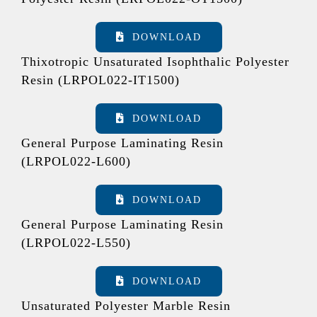
DOWNLOAD
Thixotropic Unsaturated Isophthalic Polyester
Resin (LRPOL022-IT1500)
DOWNLOAD
General Purpose Laminating Resin
(LRPOL022-L600)
DOWNLOAD
General Purpose Laminating Resin
(LRPOL022-L550)
DOWNLOAD
Unsaturated Polyester Marble Resin