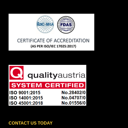
CONTACT US TODAY