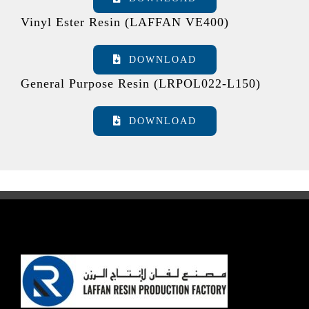
Vinyl Ester Resin (LAFFAN VE400)
DOWNLOAD
General Purpose Resin (LRPOL022-L150)
DOWNLOAD