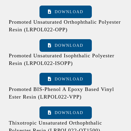
DOWNLOAD
Promoted Unsaturated Orthophthalic Polyester
Resin (LRPOL022-OPP)
DOWNLOAD
Promoted Unsaturated Isophthalic Polyester
Resin (LRPOL022-ISOPP)
DOWNLOAD
Promoted BIS-Phenol A Epoxy Based Vinyl
Ester Resin (LRPOL022-VPP)
DOWNLOAD
Thixotropic Unsaturated Orthophthalic
Polyester Resin (LRPOL022-OT1500)