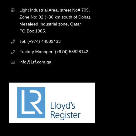
Light Industrial Area, street No# 709,
Zone No: 92 (~30 km south of Doha),
Mesaieed Industrial zone, Qatar
PO Box 1985.
Tel: (+974) 44509433
Factory Manager: (+974) 55828142
info@Lrf.com.qa