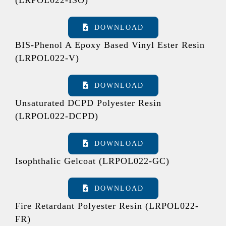
DOWNLOAD
BIS-Phenol A Epoxy Based Vinyl Ester Resin
(LRPOL022-V)
DOWNLOAD
Unsaturated DCPD Polyester Resin
(LRPOL022-DCPD)
DOWNLOAD
Isophthalic Gelcoat (LRPOL022-GC)
DOWNLOAD
Fire Retardant Polyester Resin (LRPOL022-
FR)