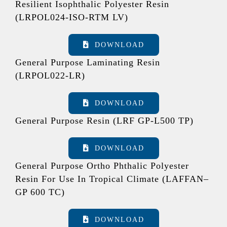
Resilient Isophthalic Polyester Resin
(LRPOL024-ISO-RTM LV)
DOWNLOAD
General Purpose Laminating Resin
(LRPOL022-LR)
DOWNLOAD
General Purpose Resin (LRF GP-L500 TP)
DOWNLOAD
General Purpose Ortho Phthalic Polyester
Resin For Use In Tropical Climate (LAFFAN–
GP 600 TC)
DOWNLOAD