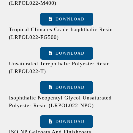
(LRPOL022-M400)
DOWNLOAD
Tropical Climates Grade Isophthalic Resin
(LRPOL022-FG500)
DOWNLOAD
Unsaturated Terephthalic Polyester Resin
(LRPOL022-T)
DOWNLOAD
Isophthalic Neopentyl Glycol Unsaturated
Polyester Resin (LRPOL022-NPG)
DOWNLOAD
ISO NP Gelcoats And Finishcoats